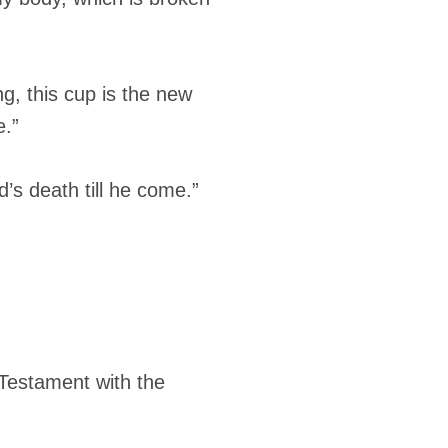
g, this cup is the new
e.”
’s death till he come.”
w Testament with the