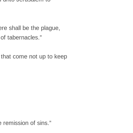
ere shall be the plague,
of tabernacles.”
s that come not up to keep
 remission of sins.”