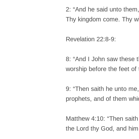
2: “And he said unto them
Thy kingdom come. Thy will
Revelation 22:8-9:
8: “And I John saw these 
worship before the feet of
9: “Then saith he unto me, 
prophets, and of them whi
Matthew 4:10: “Then saith 
the Lord thy God, and him 