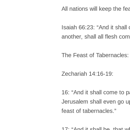
All nations will keep the f
Isaiah 66:23: “And it sha
another, shall all flesh co
The Feast of Tabernacles:
Zechariah 14:16-19:
16: “And it shall come to p
Jerusalem shall even go up
feast of tabernacles.”
17: “And it shall be, that 