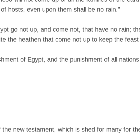
 of hosts, even upon them shall be no rain.”
gypt go not up, and come not, that have no rain; th
ite the heathen that come not up to keep the feast 
ishment of Egypt, and the punishment of all nation
of the new testament, which is shed for many for the