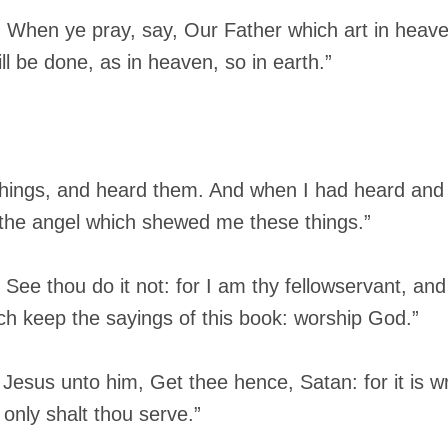
, When ye pray, say, Our Father which art in heav
 be done, as in heaven, so in earth.”
things, and heard them. And when I had heard and s
 the angel which shewed me these things.”
See thou do it not: for I am thy fellowservant, and
ch keep the sayings of this book: worship God.”
Jesus unto him, Get thee hence, Satan: for it is wr
only shalt thou serve.”