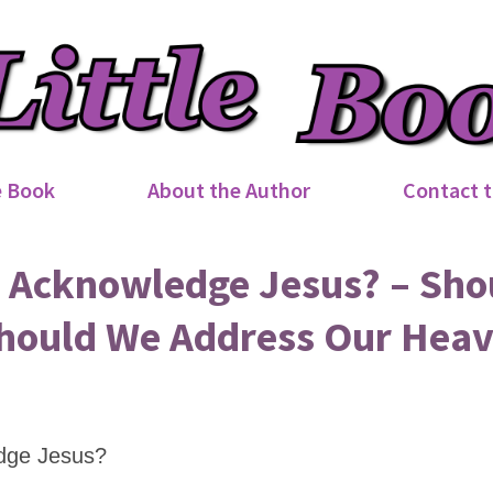
e Book
About the Author
Contact t
Acknowledge Jesus? – Sho
hould We Address Our Heav
dge Jesus?