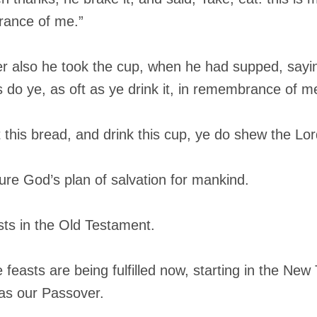
rance of me.”
r also he took the cup, when he had supped, sayin
s do ye, as oft as ye drink it, in remembrance of m
 this bread, and drink this cup, ye do shew the Lord
ture God’s plan of salvation for mankind.
asts in the Old Testament.
e feasts are being fulfilled now, starting in the Ne
 as our Passover.