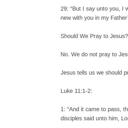
29: “But I say unto you, I wi
new with you in my Father
Should We Pray to Jesus?
No. We do not pray to Jes
Jesus tells us we should p
Luke 11:1-2:
1: “And it came to pass, t
disciples said unto him, Lo