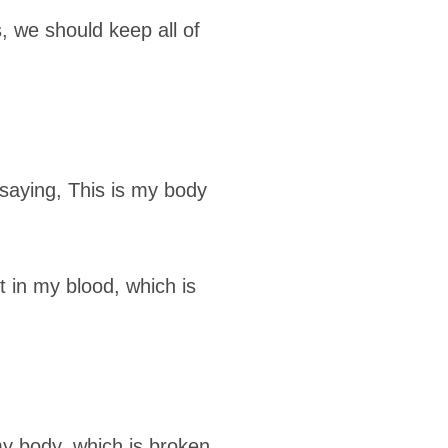
 we should keep all of
saying, This is my body
t in my blood, which is
my body, which is broken