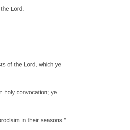
 the Lord.
ts of the Lord, which ye
an holy convocation; ye
roclaim in their seasons.”