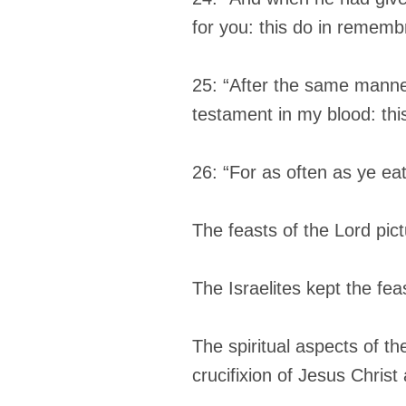
for you: this do in rememb
25: “After the same manne
testament in my blood: thi
26: “For as often as ye eat
The feasts of the Lord pic
The Israelites kept the fe
The spiritual aspects of th
crucifixion of Jesus Christ