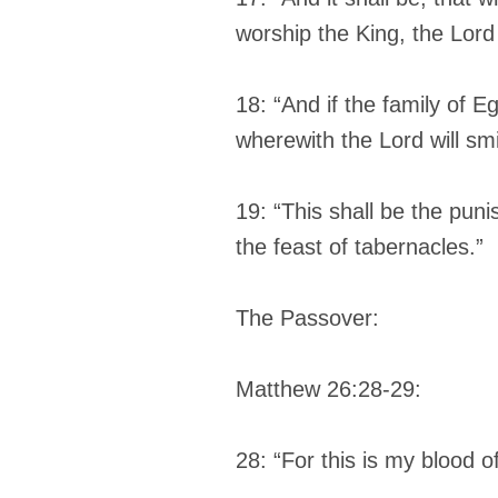
worship the King, the Lord
18: “And if the family of E
wherewith the Lord will sm
19: “This shall be the pun
the feast of tabernacles.”
The Passover:
Matthew 26:28-29:
28: “For this is my blood 