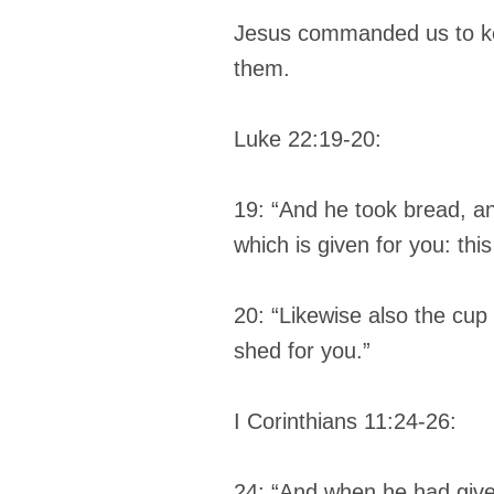
Jesus commanded us to kee
them.
Luke 22:19-20:
19: “And he took bread, a
which is given for you: th
20: “Likewise also the cup
shed for you.”
I Corinthians 11:24-26:
24: “And when he had given