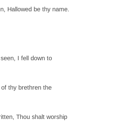
en, Hallowed be thy name.
een, I fell down to
 of thy brethren the
itten, Thou shalt worship