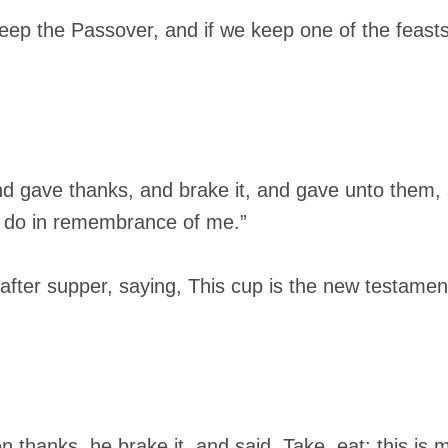
p the Passover, and if we keep one of the feasts,
nd gave thanks, and brake it, and gave unto them, 
is do in remembrance of me.”
 after supper, saying, This cup is the new testamen
 thanks, he brake it, and said, Take, eat: this is 