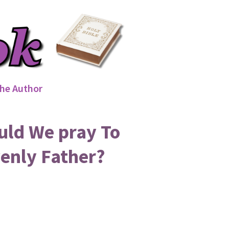
he Author
uld We pray To
enly Father?