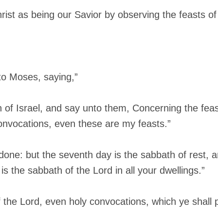
st as being our Savior by observing the feasts of
to Moses, saying,”
n of Israel, and say unto them, Concerning the feas
convocations, even these are my feasts.”
 done: but the seventh day is the sabbath of rest, 
 is the sabbath of the Lord in all your dwellings.”
f the Lord, even holy convocations, which ye shall p