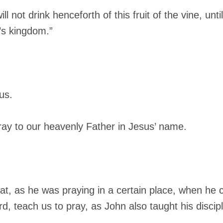
ll not drink henceforth of this fruit of the vine, unti
’s kingdom.”
us.
ray to our heavenly Father in Jesus’ name.
hat, as he was praying in a certain place, when he 
rd, teach us to pray, as John also taught his discipl