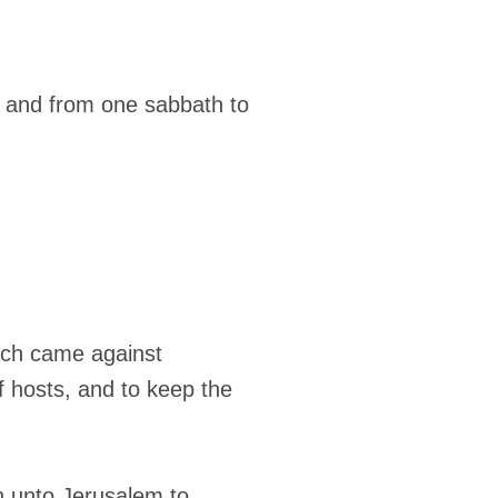
, and from one sabbath to
which came against
f hosts, and to keep the
th unto Jerusalem to