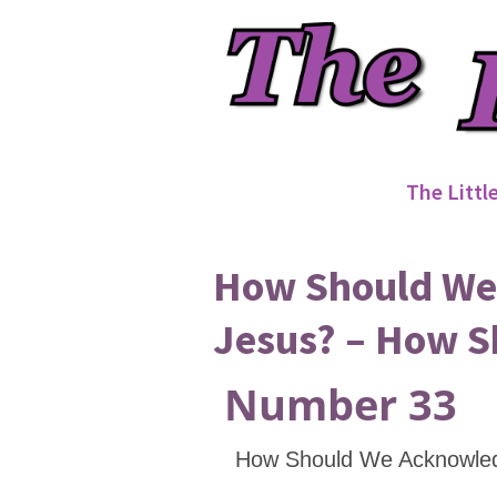
The Littl
How Should We 
Jesus? – How S
Number 33
How Should We Acknowle