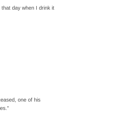
l that day when I drink it
ceased, one of his
es.”