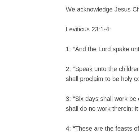
We acknowledge Jesus Chri
Leviticus 23:1-4:
1: “And the Lord spake un
2: “Speak unto the childre
shall proclaim to be holy 
3: “Six days shall work be
shall do no work therein: it
4: “These are the feasts o