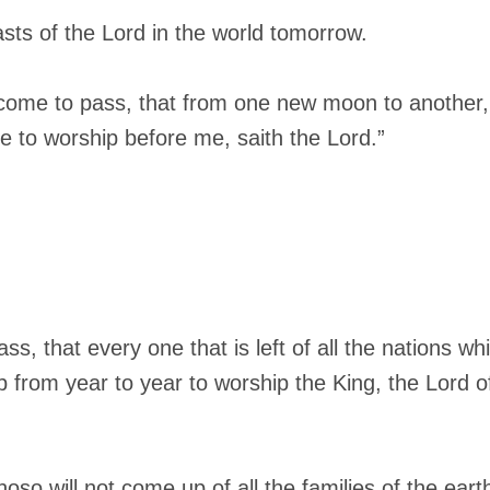
easts of the Lord in the world tomorrow.
ll come to pass, that from one new moon to another
me to worship before me, saith the Lord.”
ass, that every one that is left of all the nations 
 from year to year to worship the King, the Lord o
whoso will not come up of all the families of the ear