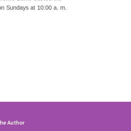
 on Sundays at 10:00 a. m.
the Author