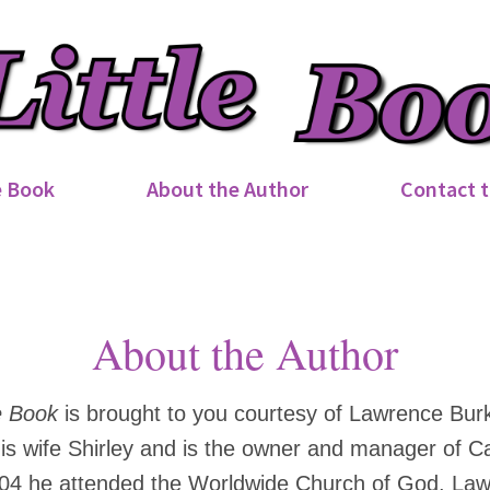
e Book
About the Author
Contact t
About the Author
e Book
is brought to you courtesy of Lawrence Bur
 his wife Shirley and is the owner and manager of C
04 he attended the Worldwide Church of God. Law