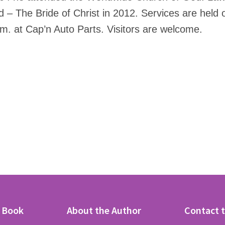
 – The Bride of Christ in 2012. Services are held
. at Cap’n Auto Parts. Visitors are welcome.
e Book
About the Author
Contact 