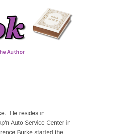
he Author
ke. He resides in
ap’n Auto Service Center in
rence Burke started the