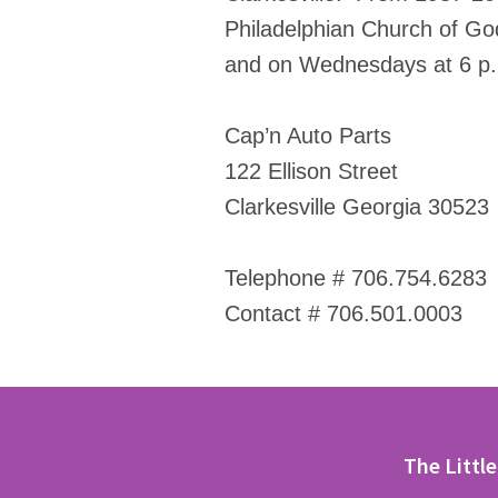
Philadelphian Church of God
and on Wednesdays at 6 p.m
Cap’n Auto Parts
122 Ellison Street
Clarkesville Georgia 30523
Telephone # 706.754.6283
Contact # 706.501.0003
The Littl