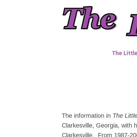
The Littl
The information in
The Littl
Clarkesville, Georgia, with
Clarkesville. From 1987-20