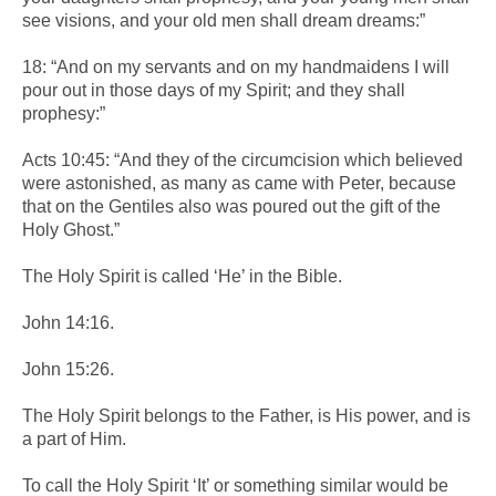
see visions, and your old men shall dream dreams:”
18: “And on my servants and on my handmaidens I will
pour out in those days of my Spirit; and they shall
prophesy:”
Acts 10:45: “And they of the circumcision which believed
were astonished, as many as came with Peter, because
that on the Gentiles also was poured out the gift of the
Holy Ghost.”
The Holy Spirit is called ‘He’ in the Bible.
John 14:16.
John 15:26.
The Holy Spirit belongs to the Father, is His power, and is
a part of Him.
To call the Holy Spirit ‘It’ or something similar would be