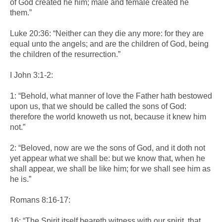
of God created he him; male and female created he
them.”
Luke 20:36: “Neither can they die any more: for they are
equal unto the angels; and are the children of God, being
the children of the resurrection.”
I John 3:1-2:
1: “Behold, what manner of love the Father hath bestowed
upon us, that we should be called the sons of God:
therefore the world knoweth us not, because it knew him
not.”
2: “Beloved, now are we the sons of God, and it doth not
yet appear what we shall be: but we know that, when he
shall appear, we shall be like him; for we shall see him as
he is.”
Romans 8:16-17:
16: “The Spirit itself beareth witness with our spirit, that