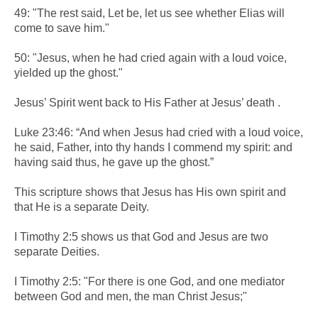
49: "The rest said, Let be, let us see whether Elias will
come to save him."
50: "Jesus, when he had cried again with a loud voice,
yielded up the ghost."
Jesus’ Spirit went back to His Father at Jesus’ death .
Luke 23:46: “And when Jesus had cried with a loud voice,
he said, Father, into thy hands I commend my spirit: and
having said thus, he gave up the ghost.”
This scripture shows that Jesus has His own spirit and
that He is a separate Deity.
I Timothy 2:5 shows us that God and Jesus are two
separate Deities.
I Timothy 2:5: "For there is one God, and one mediator
between God and men, the man Christ Jesus;"