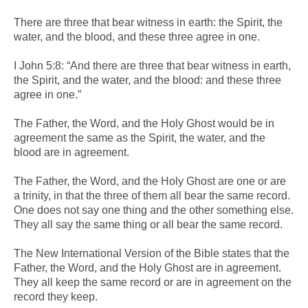
There are three that bear witness in earth: the Spirit, the
water, and the blood, and these three agree in one.
I John 5:8: “And there are three that bear witness in earth,
the Spirit, and the water, and the blood: and these three
agree in one.”
The Father, the Word, and the Holy Ghost would be in
agreement the same as the Spirit, the water, and the
blood are in agreement.
The Father, the Word, and the Holy Ghost are one or are
a trinity, in that the three of them all bear the same record.
One does not say one thing and the other something else.
They all say the same thing or all bear the same record.
The New International Version of the Bible states that the
Father, the Word, and the Holy Ghost are in agreement.
They all keep the same record or are in agreement on the
record they keep.