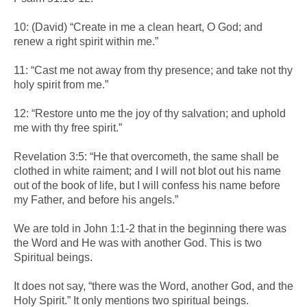
10: (David) “Create in me a clean heart, O God; and
renew a right spirit within me.”
11: “Cast me not away from thy presence; and take not thy
holy spirit from me.”
12: “Restore unto me the joy of thy salvation; and uphold
me with thy free spirit.”
Revelation 3:5: “He that overcometh, the same shall be
clothed in white raiment; and I will not blot out his name
out of the book of life, but I will confess his name before
my Father, and before his angels.”
We are told in John 1:1-2 that in the beginning there was
the Word and He was with another God. This is two
Spiritual beings.
It does not say, “there was the Word, another God, and the
Holy Spirit.” It only mentions two spiritual beings.