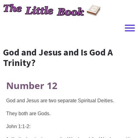
God and Jesus and Is God A
Trinity?
Number 12
God and Jesus are two separate Spiritual Deities.
They both are Gods.
John 1:1-2: