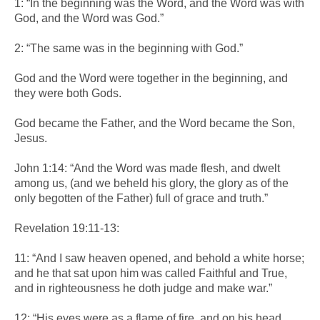
1: “In the beginning was the Word, and the Word was with
God, and the Word was God.”
2: “The same was in the beginning with God.”
God and the Word were together in the beginning, and
they were both Gods.
God became the Father, and the Word became the Son,
Jesus.
John 1:14: “And the Word was made flesh, and dwelt
among us, (and we beheld his glory, the glory as of the
only begotten of the Father) full of grace and truth.”
Revelation 19:11-13:
11: “And I saw heaven opened, and behold a white horse;
and he that sat upon him was called Faithful and True,
and in righteousness he doth judge and make war.”
12: “His eyes were as a flame of fire, and on his head