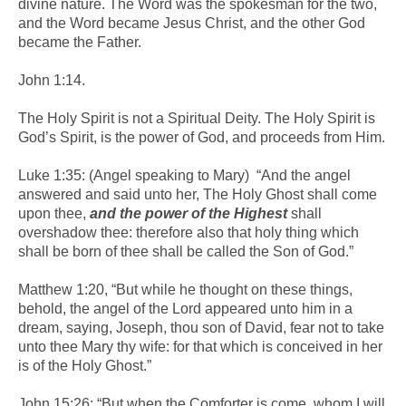
divine nature. The Word was the spokesman for the two,
and the Word became Jesus Christ, and the other God
became the Father.
John 1:14.
The Holy Spirit is not a Spiritual Deity. The Holy Spirit is
God’s Spirit, is the power of God, and proceeds from Him.
Luke 1:35: (Angel speaking to Mary) “And the angel
answered and said unto her, The Holy Ghost shall come
upon thee,
and the power of the Highest
shall
overshadow thee: therefore also that holy thing which
shall be born of thee shall be called the Son of God.”
Matthew 1:20, “But while he thought on these things,
behold, the angel of the Lord appeared unto him in a
dream, saying, Joseph, thou son of David, fear not to take
unto thee Mary thy wife: for that which is conceived in her
is of the Holy Ghost.”
John 15:26: “But when the Comforter is come, whom I will