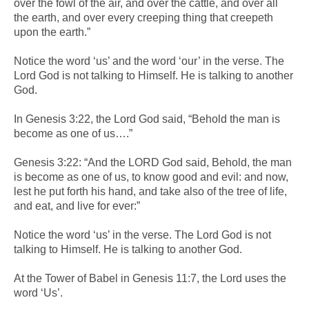
over the fowl of the air, and over the cattle, and over all
the earth, and over every creeping thing that creepeth
upon the earth.”
Notice the word ‘us’ and the word ‘our’ in the verse. The
Lord God is not talking to Himself. He is talking to another
God.
In Genesis 3:22, the Lord God said, “Behold the man is
become as one of us….”
Genesis 3:22: “And the LORD God said, Behold, the man
is become as one of us, to know good and evil: and now,
lest he put forth his hand, and take also of the tree of life,
and eat, and live for ever:”
Notice the word ‘us’ in the verse. The Lord God is not
talking to Himself. He is talking to another God.
At the Tower of Babel in Genesis 11:7, the Lord uses the
word ‘Us’.