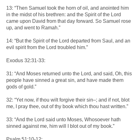
13: “Then Samuel took the horn of oil, and anointed him
in the midst of his brethren: and the Spirit of the Lord
came upon David from that day forward. So Samuel rose
up, and went to Ramah.”
14: “But the Spirit of the Lord departed from Saul, and an
evil spirit from the Lord troubled him.”
Exodus 32:31-33:
31: “And Moses returned unto the Lord, and said, Oh, this
people have sinned a great sin, and have made them
gods of gold.”
32: “Yet now, if thou wilt forgive their sin–; and if not, blot
me, I pray thee, out of thy book which thou hast written.”
33: “And the Lord said unto Moses, Whosoever hath
sinned against me, him will I blot out of my book.”
Psalm 51:10-12: