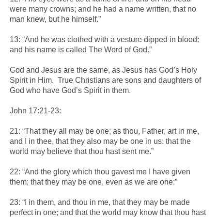
were many crowns; and he had a name written, that no
man knew, but he himself.”
13: “And he was clothed with a vesture dipped in blood:
and his name is called The Word of God.”
God and Jesus are the same, as Jesus has God’s Holy
Spirit in Him. True Christians are sons and daughters of
God who have God’s Spirit in them.
John 17:21-23:
21: “That they all may be one; as thou, Father, art in me,
and I in thee, that they also may be one in us: that the
world may believe that thou hast sent me.”
22: “And the glory which thou gavest me I have given
them; that they may be one, even as we are one:”
23: “I in them, and thou in me, that they may be made
perfect in one; and that the world may know that thou hast