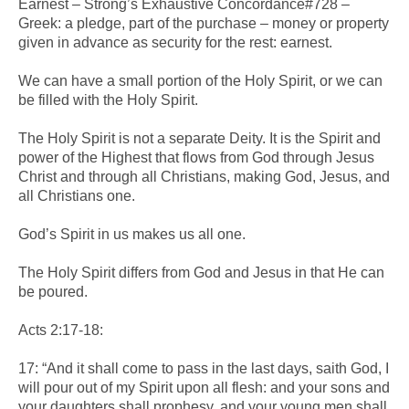
Earnest – Strong’s Exhaustive Concordance#728 –
Greek: a pledge, part of the purchase – money or property
given in advance as security for the rest: earnest.
We can have a small portion of the Holy Spirit, or we can
be filled with the Holy Spirit.
The Holy Spirit is not a separate Deity. It is the Spirit and
power of the Highest that flows from God through Jesus
Christ and through all Christians, making God, Jesus, and
all Christians one.
God’s Spirit in us makes us all one.
The Holy Spirit differs from God and Jesus in that He can
be poured.
Acts 2:17-18:
17: “And it shall come to pass in the last days, saith God, I
will pour out of my Spirit upon all flesh: and your sons and
your daughters shall prophesy, and your young men shall