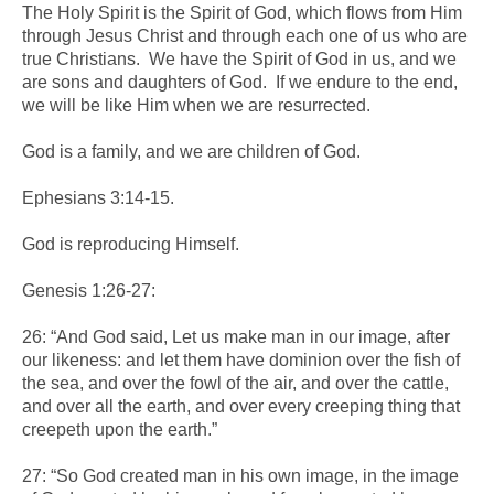
The Holy Spirit is the Spirit of God, which flows from Him
through Jesus Christ and through each one of us who are
true Christians. We have the Spirit of God in us, and we
are sons and daughters of God. If we endure to the end,
we will be like Him when we are resurrected.
God is a family, and we are children of God.
Ephesians 3:14-15.
God is reproducing Himself.
Genesis 1:26-27:
26: “And God said, Let us make man in our image, after
our likeness: and let them have dominion over the fish of
the sea, and over the fowl of the air, and over the cattle,
and over all the earth, and over every creeping thing that
creepeth upon the earth.”
27: “So God created man in his own image, in the image