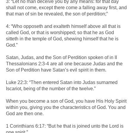
3: “Let no man deceive you by any means: for that day
shall not come, except there come a falling away first, and
that man of sin be revealed, the son of perdition;”
4: “Who opposeth and exalteth himself above all that is
called God, or that is worshipped; so that he as God
sitteth in the temple of God, shewing himself that he is
God.”
Satan, Judas, and the Son of Perdition spoken of in II
Thessalonians 2:3-4 are all one because Judas and the
Son of Perdition have Satan’s evil spirit in them.
Luke 22:3: “Then entered Satan into Judas surnamed
Iscariot, being of the number of the twelve.”
When you become a son of God, you have His Holy Spirit
within you, giving you the characteristics of God. You and
God are then one.
1 Corinthians 6:17: “But he that is joined unto the Lord is
one spirit.”