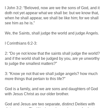
I John 3:2: “Beloved, now are we the sons of God, and it
doth not yet appear what we shall be: but we know that,
when he shall appear, we shall be like him; for we shall
see him as he is.”
We, the Saints, shall judge the world and judge Angels.
I Corinthians 6:2-3:
2: “Do ye not know that the saints shall judge the world?
and if the world shall be judged by you, are ye unworthy
to judge the smallest matters?”
3: “Know ye not that we shall judge angels? how much
more things that pertain to this life?”
God is a family, and we are sons and daughters of God
with Jesus Christ as our older brother.
God and Jesus are two separate, distinct Deities with