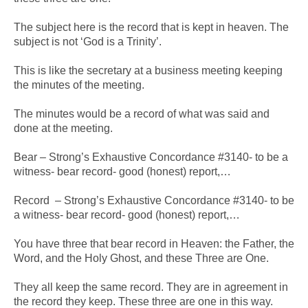
The subject here is the record that is kept in heaven. The
subject is not ‘God is a Trinity’.
This is like the secretary at a business meeting keeping
the minutes of the meeting.
The minutes would be a record of what was said and
done at the meeting.
Bear – Strong’s Exhaustive Concordance #3140- to be a
witness- bear record- good (honest) report,…
Record – Strong’s Exhaustive Concordance #3140- to be
a witness- bear record- good (honest) report,…
You have three that bear record in Heaven: the Father, the
Word, and the Holy Ghost, and these Three are One.
They all keep the same record. They are in agreement in
the record they keep. These three are one in this way.