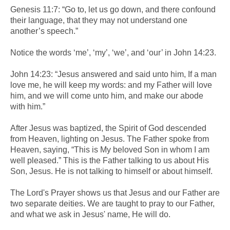
Genesis 11:7: “Go to, let us go down, and there confound
their language, that they may not understand one
another’s speech.”
Notice the words ‘me’, ‘my’, ‘we’, and ‘our’ in John 14:23.
John 14:23: “Jesus answered and said unto him, If a man
love me, he will keep my words: and my Father will love
him, and we will come unto him, and make our abode
with him.”
After Jesus was baptized, the Spirit of God descended
from Heaven, lighting on Jesus. The Father spoke from
Heaven, saying, “This is My beloved Son in whom I am
well pleased.” This is the Father talking to us about His
Son, Jesus. He is not talking to himself or about himself.
The Lord's Prayer shows us that Jesus and our Father are
two separate deities. We are taught to pray to our Father,
and what we ask in Jesus' name, He will do.