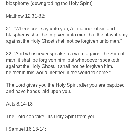
blasphemy (downgrading the Holy Spirit).
Matthew 12:31-32:
31: “Wherefore I say unto you, All manner of sin and
blasphemy shall be forgiven unto men: but the blasphemy
against the Holy Ghost shall not be forgiven unto men.”
32: “And whosoever speaketh a word against the Son of
man, it shall be forgiven him: but whosoever speaketh
against the Holy Ghost, it shall not be forgiven him,
neither in this world, neither in the world to come.”
The Lord gives you the Holy Spirit after you are baptized
and have hands laid upon you.
Acts 8:14-18.
The Lord can take His Holy Spirit from you.
I Samuel 16:13-14: