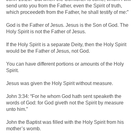
send unto you from the Father, even the Spirit of truth,
which proceedeth from the Father, he shall testify of me:”
God is the Father of Jesus. Jesus is the Son of God. The
Holy Spirit is not the Father of Jesus.
If the Holy Spirit is a separate Deity, then the Holy Spirit
would be the Father of Jesus, not God.
You can have different portions or amounts of the Holy
Spirit.
Jesus was given the Holy Spirit without measure.
John 3:34: “For he whom God hath sent speaketh the
words of God: for God giveth not the Spirit by measure
unto him.”
John the Baptist was filled with the Holy Spirit from his
mother’s womb.