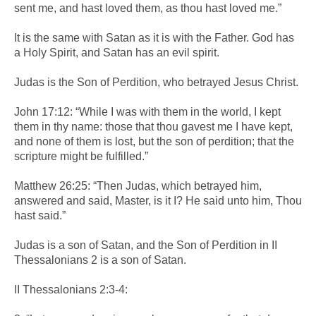
sent me, and hast loved them, as thou hast loved me.”
It is the same with Satan as it is with the Father. God has
a Holy Spirit, and Satan has an evil spirit.
Judas is the Son of Perdition, who betrayed Jesus Christ.
John 17:12: “While I was with them in the world, I kept
them in thy name: those that thou gavest me I have kept,
and none of them is lost, but the son of perdition; that the
scripture might be fulfilled.”
Matthew 26:25: “Then Judas, which betrayed him,
answered and said, Master, is it I? He said unto him, Thou
hast said.”
Judas is a son of Satan, and the Son of Perdition in II
Thessalonians 2 is a son of Satan.
II Thessalonians 2:3-4: