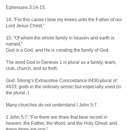
Ephesians 3:14-15:
14: “For this cause I bow my knees unto the Father of our
Lord Jesus Christ,”
15: “Of whom the whole family in heaven and earth is
named,”
God is a God, and He is creating the family of God.
The word God in Genesis 1 is plural as a family, team,
club, church, and so forth.
God: Strong’s Exhaustive Concordance #430-plural of
#433; gods in the ordinary sense; but especially used (in
the plural.-)
Many churches do not understand I John 5:7.
1 John 5:7: “For there are three that bear record in
heaven, the Father, the Word, and the Holy Ghost: and
these three are one.”