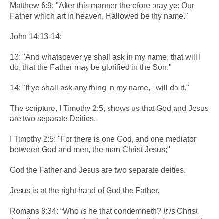
Matthew 6:9: "After this manner therefore pray ye: Our
Father which art in heaven, Hallowed be thy name."
John 14:13-14:
13: "And whatsoever ye shall ask in my name, that will I
do, that the Father may be glorified in the Son."
14: "If ye shall ask any thing in my name, I will do it."
The scripture, I Timothy 2:5, shows us that God and Jesus
are two separate Deities.
I Timothy 2:5: "For there is one God, and one mediator
between God and men, the man Christ Jesus;"
God the Father and Jesus are two separate deities.
Jesus is at the right hand of God the Father.
Romans 8:34: “Who
is
he that condemneth?
It is
Christ