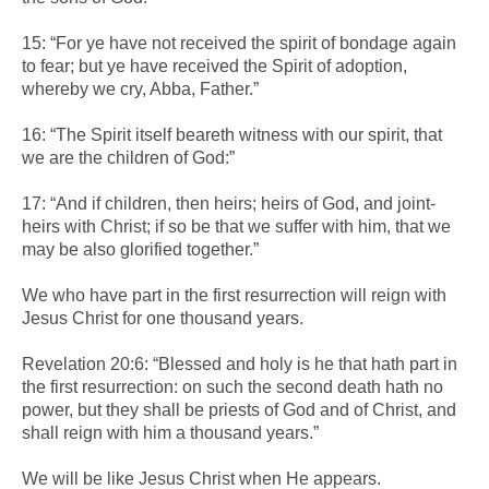
15: “For ye have not received the spirit of bondage again
to fear; but ye have received the Spirit of adoption,
whereby we cry, Abba, Father.”
16: “The Spirit itself beareth witness with our spirit, that
we are the children of God:”
17: “And if children, then heirs; heirs of God, and joint-
heirs with Christ; if so be that we suffer with him, that we
may be also glorified together.”
We who have part in the first resurrection will reign with
Jesus Christ for one thousand years.
Revelation 20:6: “Blessed and holy is he that hath part in
the first resurrection: on such the second death hath no
power, but they shall be priests of God and of Christ, and
shall reign with him a thousand years.”
We will be like Jesus Christ when He appears.