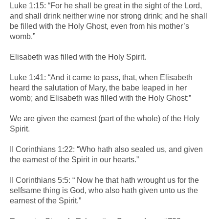
Luke 1:15: “For he shall be great in the sight of the Lord,
and shall drink neither wine nor strong drink; and he shall
be filled with the Holy Ghost, even from his mother’s
womb.”
Elisabeth was filled with the Holy Spirit.
Luke 1:41: “And it came to pass, that, when Elisabeth
heard the salutation of Mary, the babe leaped in her
womb; and Elisabeth was filled with the Holy Ghost:”
We are given the earnest (part of the whole) of the Holy
Spirit.
II Corinthians 1:22: “Who hath also sealed us, and given
the earnest of the Spirit in our hearts.”
II Corinthians 5:5: “ Now he that hath wrought us for the
selfsame thing is God, who also hath given unto us the
earnest of the Spirit.”