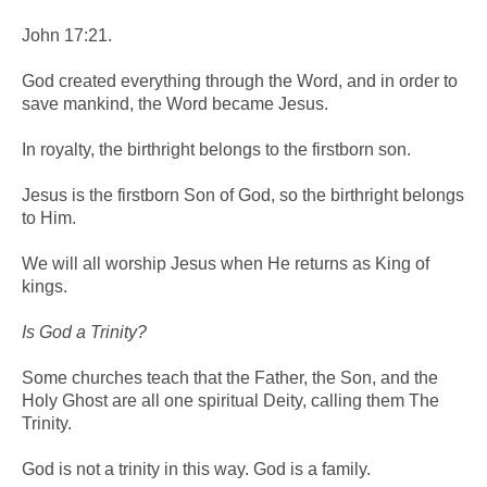
John 17:21.
God created everything through the Word, and in order to
save mankind, the Word became Jesus.
In royalty, the birthright belongs to the firstborn son.
Jesus is the firstborn Son of God, so the birthright belongs
to Him.
We will all worship Jesus when He returns as King of
kings.
Is God a Trinity?
Some churches teach that the Father, the Son, and the
Holy Ghost are all one spiritual Deity, calling them The
Trinity.
God is not a trinity in this way. God is a family.