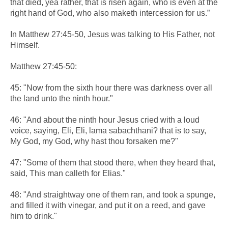
that died, yea rather, that is risen again, who is even at the
right hand of God, who also maketh intercession for us.”
In Matthew 27:45-50, Jesus was talking to His Father, not
Himself.
Matthew 27:45-50:
45: "Now from the sixth hour there was darkness over all
the land unto the ninth hour."
46: "And about the ninth hour Jesus cried with a loud
voice, saying, Eli, Eli, lama sabachthani? that is to say,
My God, my God, why hast thou forsaken me?"
47: "Some of them that stood there, when they heard that,
said, This man calleth for Elias."
48: "And straightway one of them ran, and took a spunge,
and filled it with vinegar, and put it on a reed, and gave
him to drink."