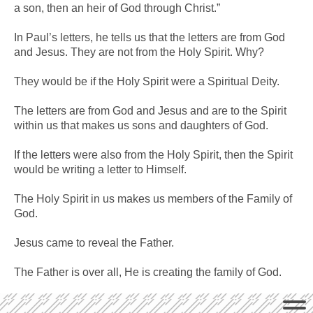
a son, then an heir of God through Christ.”
In Paul’s letters, he tells us that the letters are from God
and Jesus. They are not from the Holy Spirit. Why?
They would be if the Holy Spirit were a Spiritual Deity.
The letters are from God and Jesus and are to the Spirit
within us that makes us sons and daughters of God.
If the letters were also from the Holy Spirit, then the Spirit
would be writing a letter to Himself.
The Holy Spirit in us makes us members of the Family of
God.
Jesus came to reveal the Father.
The Father is over all, He is creating the family of God.