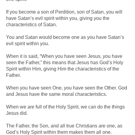
If you become a son of Perdition, son of Satan, you will
have Satan’s evil spirit within you, giving you the
characteristics of Satan.
You and Satan would become one as you have Satan’s
evil spirit within you.
When it is said, “When you have seen Jesus, you have
seen the Father,” this means that Jesus has God’s Holy
Spirit within Him, giving Him the characteristics of the
Father.
When you have seen One, you have seen the Other. God
and Jesus have the same moral characteristics.
When we are full of the Holy Spirit, we can do the things
Jesus did.
The Father, the Son, and all true Christians are one, as
God’s Holy Spirit within them makes them all one.