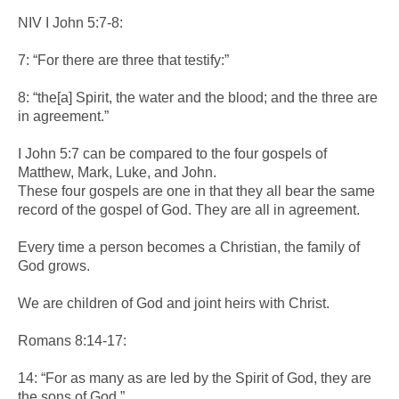
NIV I John 5:7-8:
7: “For there are three that testify:”
8: “the[a] Spirit, the water and the blood; and the three are
in agreement.”
I John 5:7 can be compared to the four gospels of
Matthew, Mark, Luke, and John.
These four gospels are one in that they all bear the same
record of the gospel of God. They are all in agreement.
Every time a person becomes a Christian, the family of
God grows.
We are children of God and joint heirs with Christ.
Romans 8:14-17:
14: “For as many as are led by the Spirit of God, they are
the sons of God.”