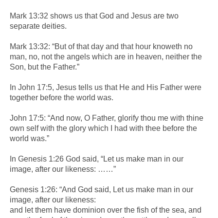
Mark 13:32 shows us that God and Jesus are two
separate deities.
Mark 13:32: “But of that day and that hour knoweth no
man, no, not the angels which are in heaven, neither the
Son, but the Father.”
In John 17:5, Jesus tells us that He and His Father were
together before the world was.
John 17:5: “And now, O Father, glorify thou me with thine
own self with the glory which I had with thee before the
world was.”
In Genesis 1:26 God said, “Let us make man in our
image, after our likeness: ……”
Genesis 1:26: “And God said, Let us make man in our
image, after our likeness:
and let them have dominion over the fish of the sea, and