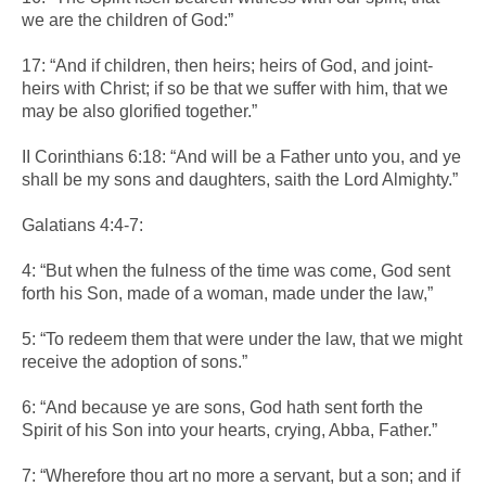
we are the children of God:”
17: “And if children, then heirs; heirs of God, and joint-
heirs with Christ; if so be that we suffer with him, that we
may be also glorified together.”
II Corinthians 6:18: “And will be a Father unto you, and ye
shall be my sons and daughters, saith the Lord Almighty.”
Galatians 4:4-7:
4: “But when the fulness of the time was come, God sent
forth his Son, made of a woman, made under the law,”
5: “To redeem them that were under the law, that we might
receive the adoption of sons.”
6: “And because ye are sons, God hath sent forth the
Spirit of his Son into your hearts, crying, Abba, Father.”
7: “Wherefore thou art no more a servant, but a son; and if