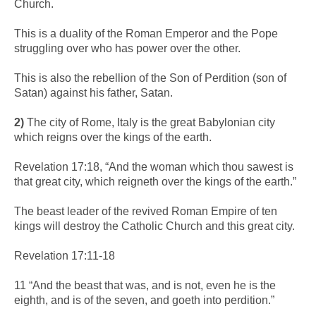
Church.
This is a duality of the Roman Emperor and the Pope
struggling over who has power over the other.
This is also the rebellion of the Son of Perdition (son of
Satan) against his father, Satan.
2)
The city of Rome, Italy is the great Babylonian city
which reigns over the kings of the earth.
Revelation 17:18, “And the woman which thou sawest is
that great city, which reigneth over the kings of the earth.”
The beast leader of the revived Roman Empire of ten
kings will destroy the Catholic Church and this great city.
Revelation 17:11-18
11 “And the beast that was, and is not, even he is the
eighth, and is of the seven, and goeth into perdition.”