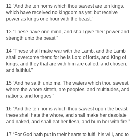
12 “And the ten horns which thou sawest are ten kings,
which have received no kingdom as yet; but receive
power as kings one hour with the beast.”
13 “These have one mind, and shall give their power and
strength unto the beast.”
14 “These shall make war with the Lamb, and the Lamb
shall overcome them: for he is Lord of lords, and King of
kings: and they that are with him are called, and chosen,
and faithful.”
15 “And he saith unto me, The waters which thou sawest,
where the whore sitteth, are peoples, and multitudes, and
nations, and tongues.”
16 “And the ten horns which thou sawest upon the beast,
these shall hate the whore, and shall make her desolate
and naked, and shall eat her flesh, and burn her with fire.”
17 “For God hath put in their hearts to fulfil his will, and to