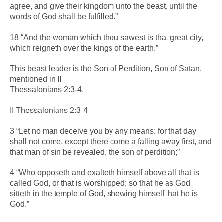
agree, and give their kingdom unto the beast, until the
words of God shall be fulfilled.”
18 “And the woman which thou sawest is that great city,
which reigneth over the kings of the earth.”
This beast leader is the Son of Perdition, Son of Satan,
mentioned in II
Thessalonians 2:3-4.
II Thessalonians 2:3-4
3 “Let no man deceive you by any means: for that day
shall not come, except there come a falling away first, and
that man of sin be revealed, the son of perdition;”
4 “Who opposeth and exalteth himself above all that is
called God, or that is worshipped; so that he as God
sitteth in the temple of God, shewing himself that he is
God.”